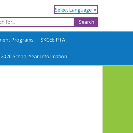
Select Language
▼
hment Programs
SKCEE PTA
-2026 School Year Information