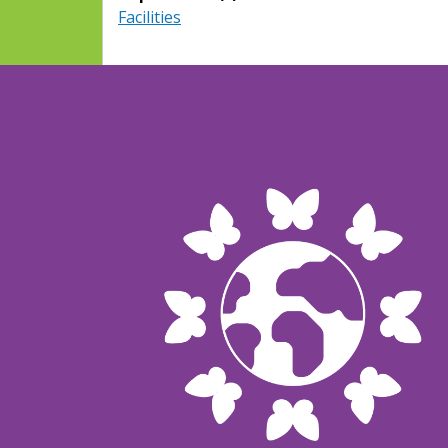
Facilities