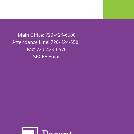
Main Office: 720-424-6500
Attendance Line: 720-424-6501
Fax: 720-424-6526
SKCEE Email