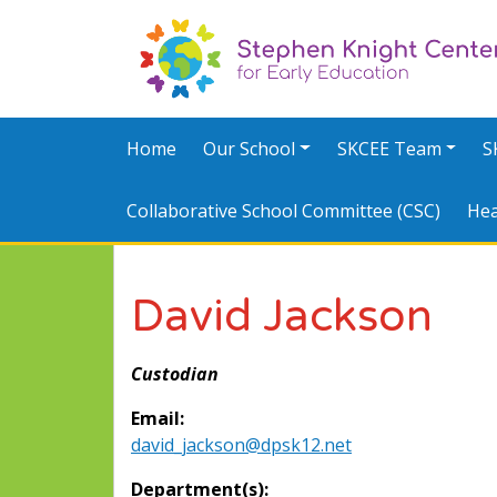
Home
Our School
SKCEE Team
S
Collaborative School Committee (CSC)
Hea
David Jackson
Custodian
Email:
david_jackson@dpsk12.net
Department(s):