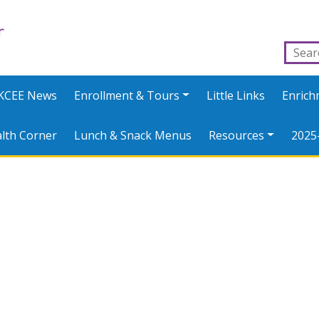
KCEE News
Enrollment & Tours
Little Links
Enric
lth Corner
Lunch & Snack Menus
Resources
2025