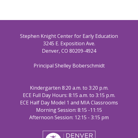
Stephen Knight Center for Early Education
3245 E. Exposition Ave.
Denver, CO 80209-4924
Principal Shelley Boberschmidt
Kindergarten 8:20 a.m. to 3:20 p.m.
ECE Full Day Hours: 8:15 a.m. to 3:15 p.m.
ECE Half Day Model 1 and MIA Classrooms
Morning Session: 8:15 -11:15
Afternoon Session: 12:15 - 3:15 pm